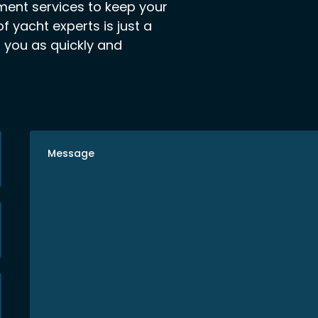
ement services to keep your
f yacht experts is just a
o you as quickly and
Message