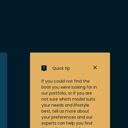
Quick tip
If you could not find the
boat you were looking for in
our portfolio, or if you are
not sure which model suits
your needs and lifestyle
best, tell us more about
your preferences and our
experts can help you find