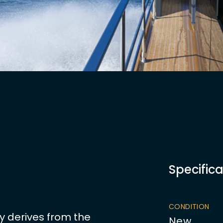
Specifica
CONDITION
y derives from the
New