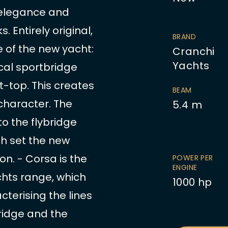
e elegance and
 Entirely original,
BRAND
e of the new yacht:
Cranchi
Yachts
cal sportbridge
 t-top. This creates
BEAM
 character. The
5.4
m
to the flybridge
h set the new
on. - Corsa is the
POWER PER
ENGINE
chts range, which
1000
hp
cterising the lines
bridge and the