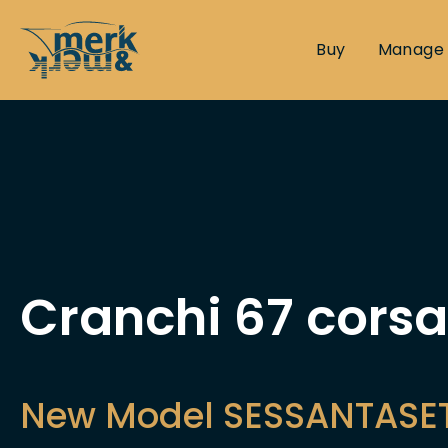
Buy
Manage
Cranchi 67 corsa
New Model SESSANTASE