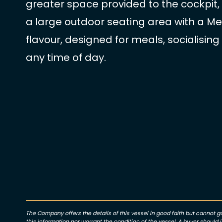
greater space provided to the cockpit, w
a large outdoor seating area with a M
flavour, designed for meals, socialising
any time of day.
The Company offers the details of this vessel in good faith but cannot 
this information nor warrant the condition of the vessel. A buyer should in