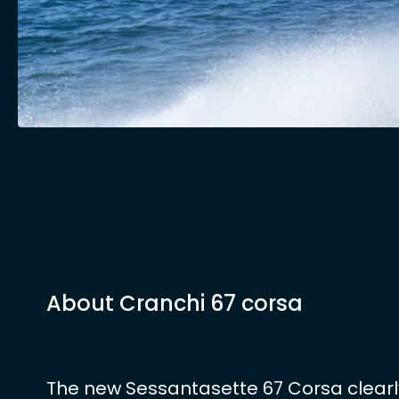
About Cranchi 67 corsa
The new Sessantasette 67 Corsa clearl