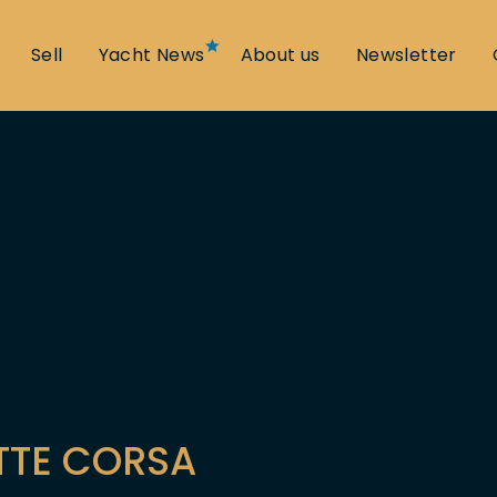
Sell
Yacht News
About us
Newsletter
TTE CORSA