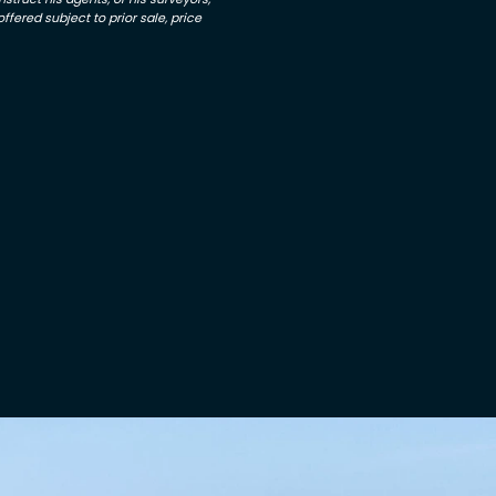
ffered subject to prior sale, price