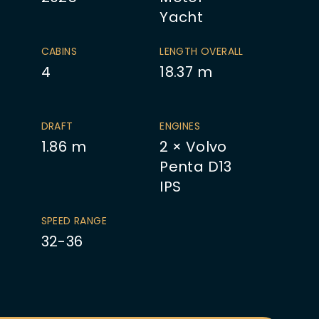
Yacht
CABINS
LENGTH OVERALL
4
18.37
m
DRAFT
ENGINES
1.86
m
2 × Volvo
Penta D13
IPS
SPEED RANGE
32-36