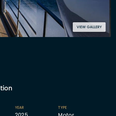
VIEW GALLERY
tion
YEAR
TYPE
2025
Motor