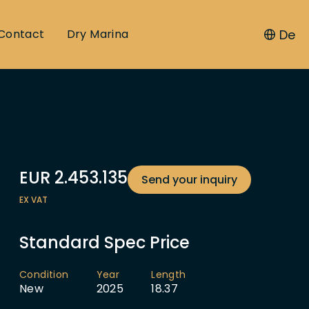
De
Contact
Dry Marina
EUR
2.453.135
Send your inquiry
EX VAT
Standard Spec Price
Condition
Year
Length
New
2025
18.37