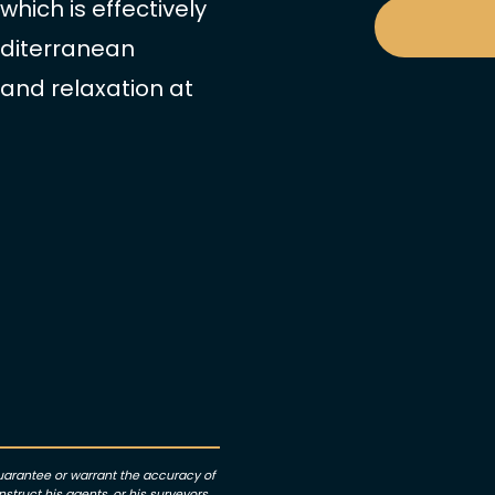
hich is effectively
editerranean
 and relaxation at
guarantee or warrant the accuracy of
struct his agents, or his surveyors,