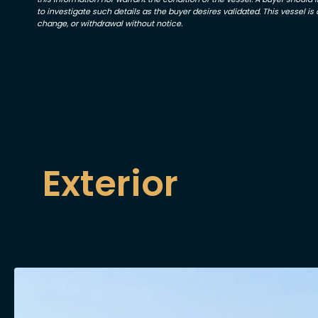
to investigate such details as the buyer desires validated. This vessel is o
change, or withdrawal without notice.
Exterior