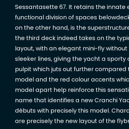
Sessantasette 67. It retains the innat
functional division of spaces belowdecks.
on the other hand, is the superstructur
the third deck indeed takes on the typi
layout, with an elegant mini-fly without
sleeker lines, giving the yacht a sporty
pulpit which juts out further compared 
model and the red colour accents whic
model apart help reinforce this sensati
name that identifies a new Cranchi Ya
débuts with precisely this model. Chara
are precisely the new layout of the fly