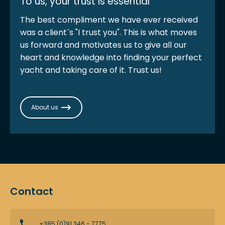
To us, your trust is essential
The best compliment we have ever received
was a client´s "I trust you". This is what moves
us forward and motivates us to give all our
heart and knowledge into finding your perfect
yacht and taking care of it. Trust us!
About us
Contact
+385 (0)91 346 - 7775