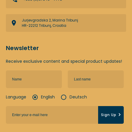
Jurjevgradska 2, Marina Tribunj
HR-22212 Tribunj, Croatia
Newsletter
Receive exclusive content and special product updates!
Language
English
Deutsch
Sign Up