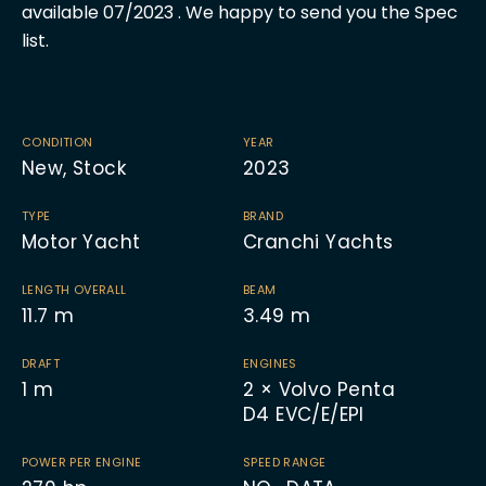
available 07/2023 . We happy to send you the Spec
list.
CONDITION
YEAR
New, Stock
2023
TYPE
BRAND
Motor Yacht
Cranchi Yachts
LENGTH OVERALL
BEAM
11.7
m
3.49
m
DRAFT
ENGINES
1
m
2 × Volvo Penta
D4 EVC/E/EPI
POWER PER ENGINE
SPEED RANGE