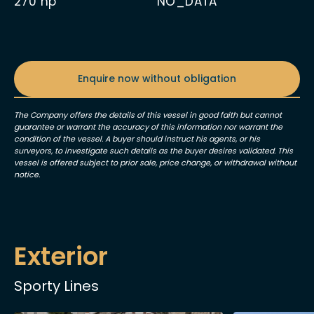
270
hp
NO_DATA
Enquire now without obligation
The Company offers the details of this vessel in good faith but cannot
guarantee or warrant the accuracy of this information nor warrant the
condition of the vessel. A buyer should instruct his agents, or his
surveyors, to investigate such details as the buyer desires validated. This
vessel is offered subject to prior sale, price change, or withdrawal without
notice.
Exterior
Sporty Lines