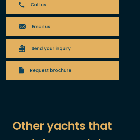
Call us
Email us
Send your inquiry
Request brochure
Other yachts that