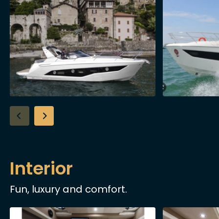
Interior
Fun, luxury and comfort.