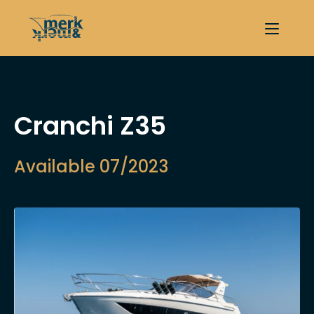
Cranchi Z35
Available 07/2023