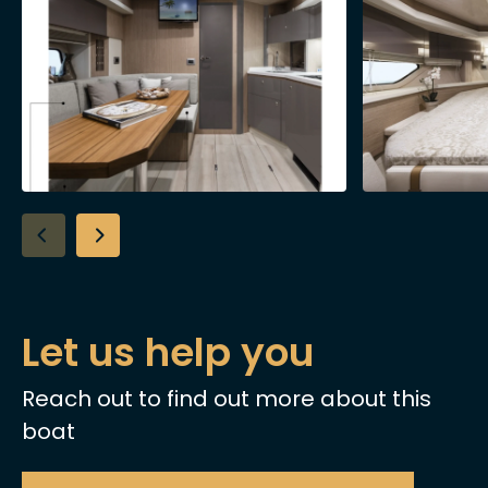
Let us help you
Reach out to find out more about this
boat