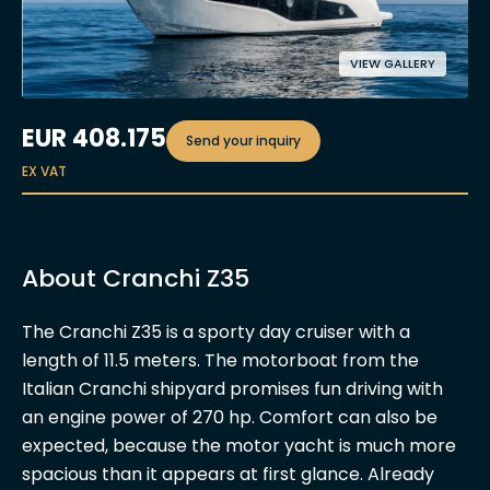
VIEW GALLERY
EUR
408.175
Send your inquiry
EX VAT
About Cranchi Z35
The Cranchi Z35 is a sporty day cruiser with a
length of 11.5 meters. The motorboat from the
Italian Cranchi shipyard promises fun driving with
an engine power of 270 hp. Comfort can also be
expected, because the motor yacht is much more
spacious than it appears at first glance. Already