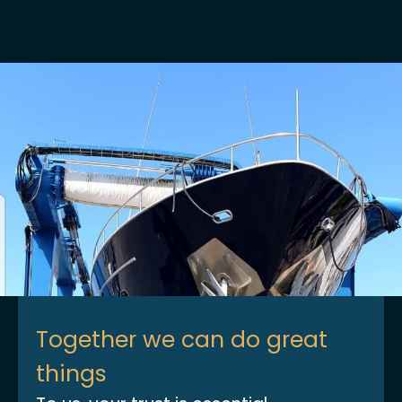
Together we can do great
things