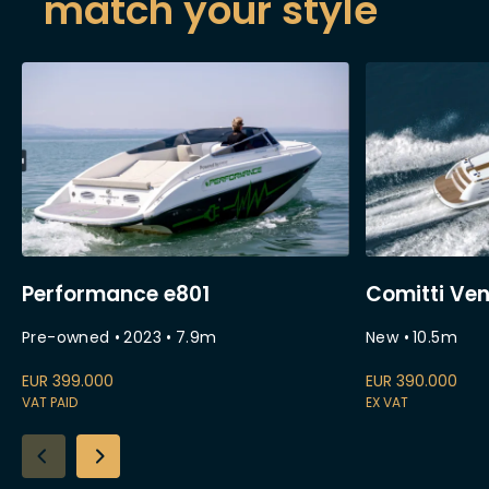
match your style
Performance e801
Comitti Ven
Pre-owned
•
2023
•
7.9
m
New
•
10.5
m
EUR
399.000
EUR
390.000
VAT PAID
EX VAT