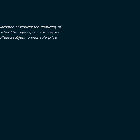
guarantee or warrant the accuracy of
struct his agents, or his surveyors,
ffered subject to prior sale, price