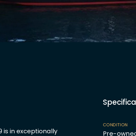
Specifica
CONDITION
is in exceptionally
Pre-owne