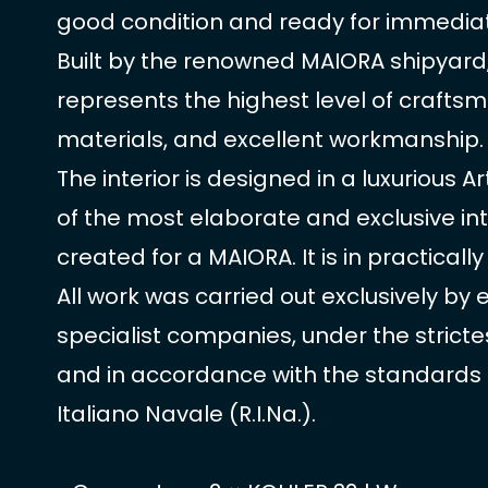
good condition and ready for immediat
Built by the renowned MAIORA shipyard,
represents the highest level of craftsm
materials, and excellent workmanship.
The interior is designed in a luxurious A
of the most elaborate and exclusive int
created for a MAIORA. It is in practicall
All work was carried out exclusively by
specialist companies, under the strictes
and in accordance with the standards 
Italiano Navale (R.I.Na.).