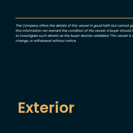
The Company offers the details of this vessel in good faith but cannot 
this information nor warrant the condition of the vessel. A buyer should in
to investigate such details as the buyer desires validated. This vessel is o
change, or withdrawal without notice.
Exterior