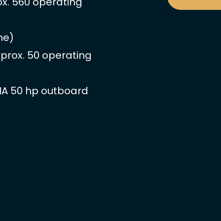
ox. 560 operating
ne)
pprox. 50 operating
HA 50 hp outboard