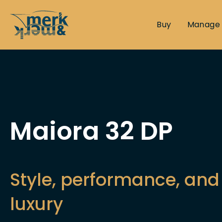
Buy
Manage
Maiora 32 DP
Style, performance, and 
luxury