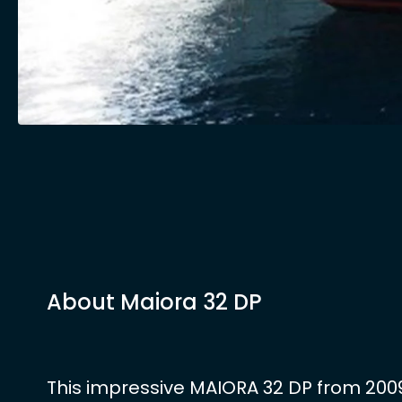
About Maiora 32 DP
This impressive MAIORA 32 DP from 2009 