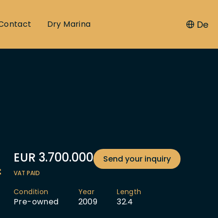
De
Contact
Dry Marina
EUR
3.700.000
Send your inquiry
f
VAT PAID
Condition
Year
Length
Pre-owned
2009
32.4