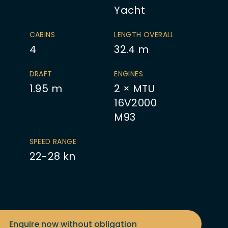
Yacht
CABINS
LENGTH OVERALL
4
32.4
m
DRAFT
ENGINES
1.95
m
2 × MTU
16V2000
M93
SPEED RANGE
22-28 kn
Enquire now without obligation