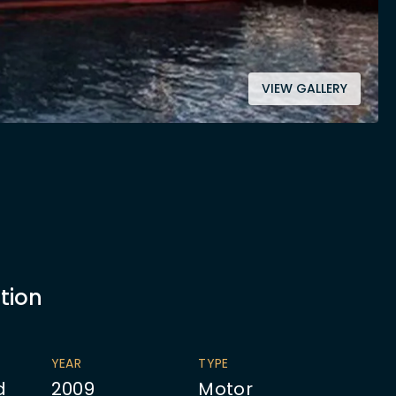
VIEW GALLERY
tion
YEAR
TYPE
d
2009
Motor