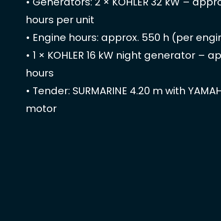
• Generators: 2 × KOHLER 32 kW – appr
hours per unit
• Engine hours: approx. 550 h (per engi
• 1 × KOHLER 16 kW night generator – a
hours
• Tender: SURMARINE 4.20 m with YAMA
motor