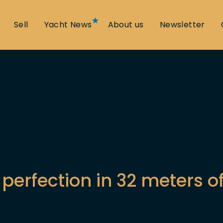
Sell
Yacht News
About us
Newsletter
perfection in 32 meters o