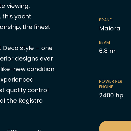
e viewing.
 this yacht
BRAND
anship, the finest
Maiora
BEAM
rt Deco style – one
6.8
m
erior designs ever
y like-new condition.
 experienced
POWER PER
ENGINE
t quality control
2400
hp
of the Registro