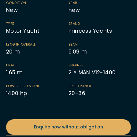
CONDITION
YEAR
New
new
TYPE
BRAND
Motor Yacht
Princess Yachts
LENGTH OVERALL
BEAM
20
m
5.09
m
DRAFT
ENGINES
1.65
m
2 × MAN V12-1400
POWER PER ENGINE
SPEED RANGE
1400
hp
20-36
Enquire now without obligation