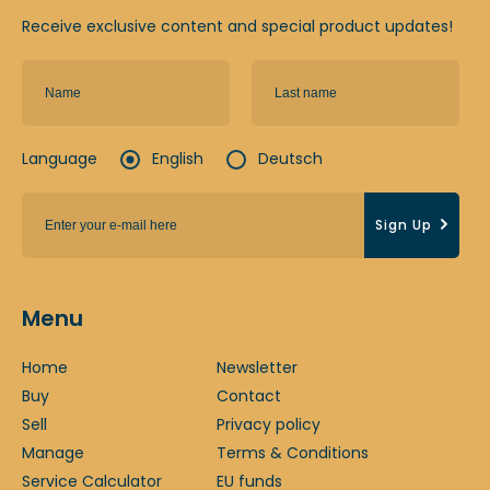
Receive exclusive content and special product updates!
Language
English
Deutsch
Sign Up
Menu
Home
Newsletter
Buy
Contact
Sell
Privacy policy
Manage
Terms & Conditions
Service Calculator
EU funds