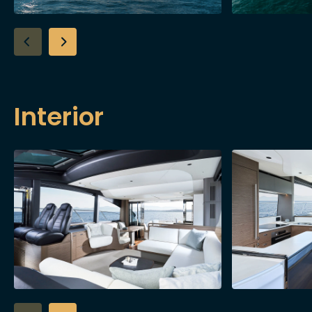
Interior