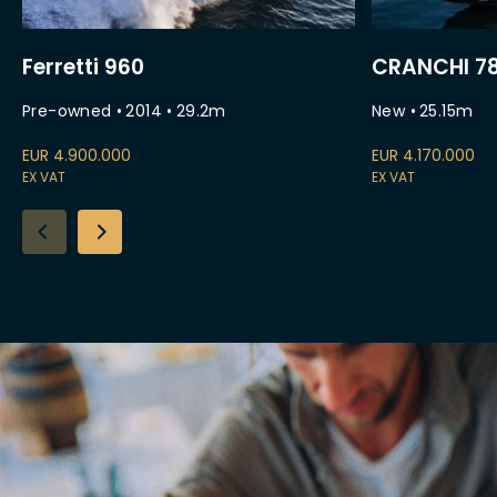
Ferretti 960
CRANCHI 78
Pre-owned
•
2014
•
29.2
m
New
•
25.15
m
EUR
4.900.000
EUR
4.170.000
EX VAT
EX VAT