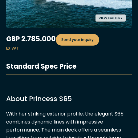
VIEW GALLERY
GBP
2.785.000
Send your inquiry
EX VAT
Standard Spec Price
About Princess S65
With her striking exterior profile, the elegant S65
combines dynamic lines with impressive
performance. The main deck offers a seamless
transition from outside to inside - through large,