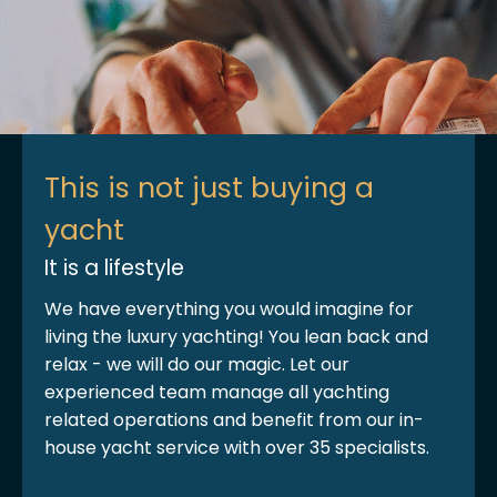
This is not just buying a
yacht
It is a lifestyle
We have everything you would imagine for
living the luxury yachting! You lean back and
relax - we will do our magic. Let our
experienced team manage all yachting
related operations and benefit from our in-
house yacht service with over 35 specialists.