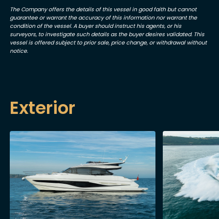
The Company offers the details of this vessel in good faith but cannot
guarantee or warrant the accuracy of this information nor warrant the
condition of the vessel. A buyer should instruct his agents, or his
surveyors, to investigate such details as the buyer desires validated. This
vessel is offered subject to prior sale, price change, or withdrawal without
notice.
Exterior