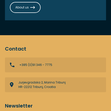
About us
Contact
+385 (0)91 346 - 7775
Jurjevgradska 2, Marina Tribunj
HR-22212 Tribunj, Croatia
Newsletter