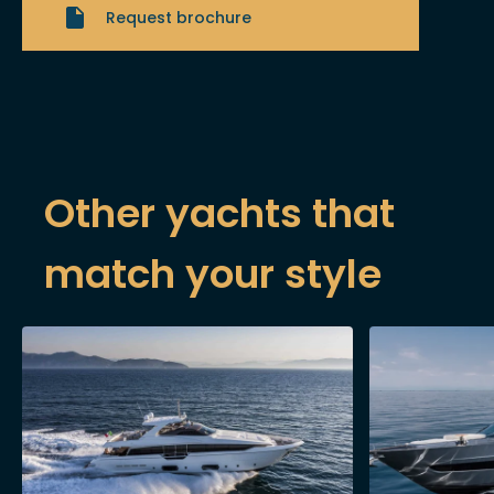
Request brochure
Other yachts that
match your style