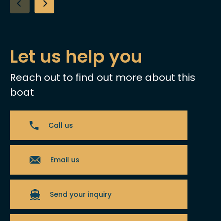
Let us help you
Reach out to find out more about this
boat
Call us
Email us
Send your inquiry