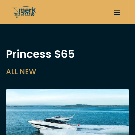
Princess S65
ALL NEW