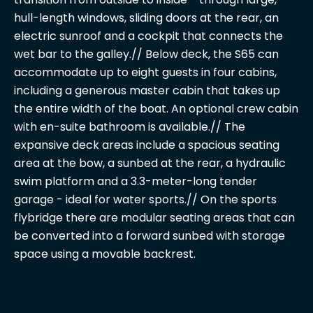
hull-length windows, sliding doors at the rear, an
electric sunroof and a cockpit that connects the
wet bar to the galley.// Below deck, the S65 can
accommodate up to eight guests in four cabins,
including a generous master cabin that takes up
the entire width of the boat. An optional crew cabin
with en-suite bathroom is available.// The
expansive deck areas include a spacious seating
area at the bow, a sunbed at the rear, a hydraulic
swim platform and a 3.3-meter-long tender
garage - ideal for water sports.// On the sports
flybridge there are modular seating areas that can
be converted into a forward sunbed with storage
space using a movable backrest.