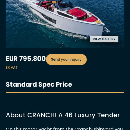
VIEW GALLERY
EUR
795.800
Send your inquiry
EX VAT
Standard Spec Price
About CRANCHI A 46 Luxury Tender
On this motor yacht from the Cranchi shipyard you