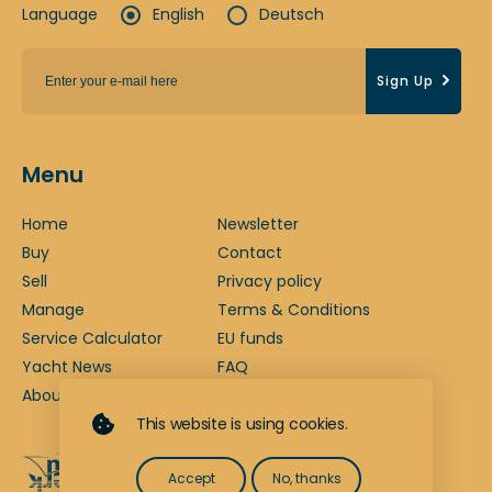
Language
English
Deutsch
Sign Up
Menu
Home
Newsletter
Buy
Contact
Sell
Privacy policy
Manage
Terms & Conditions
Service Calculator
EU funds
Yacht News
FAQ
About us
Legal notice
This website is using cookies.
Accept
No, thanks