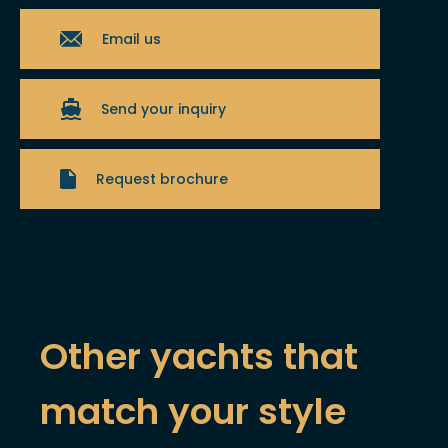
Email us
Send your inquiry
Request brochure
Other yachts that
match your style