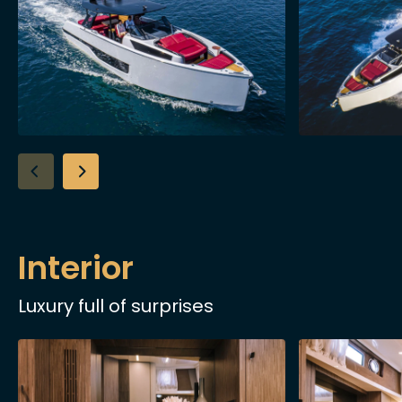
Interior
Luxury full of surprises