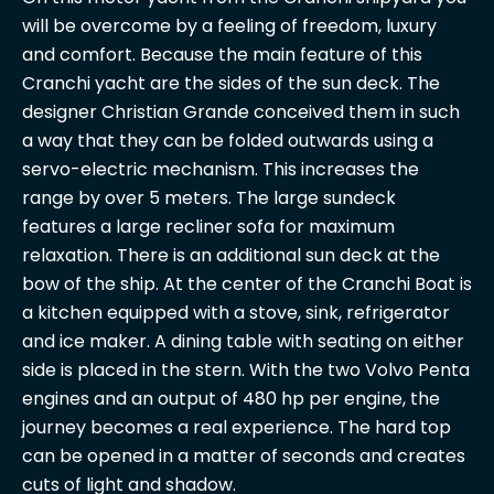
will be overcome by a feeling of freedom, luxury
and comfort. Because the main feature of this
Cranchi yacht are the sides of the sun deck. The
designer Christian Grande conceived them in such
a way that they can be folded outwards using a
servo-electric mechanism. This increases the
range by over 5 meters. The large sundeck
features a large recliner sofa for maximum
relaxation. There is an additional sun deck at the
bow of the ship. At the center of the Cranchi Boat is
a kitchen equipped with a stove, sink, refrigerator
and ice maker. A dining table with seating on either
side is placed in the stern. With the two Volvo Penta
engines and an output of 480 hp per engine, the
journey becomes a real experience. The hard top
can be opened in a matter of seconds and creates
cuts of light and shadow.