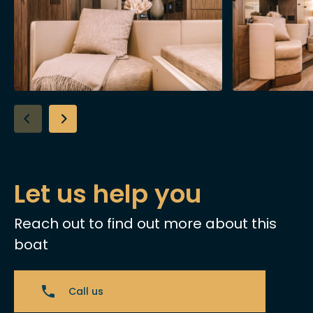
Let us help you
Reach out to find out more about this
boat
Call us