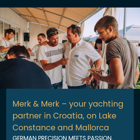
Merk & Merk – your yachting
partner in Croatia, on Lake
Constance and Mallorca
GERMAN PRECISION MEETS PASSION.