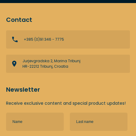
Contact
+385 (0)91 346 - 7775
Jurjevgradska 2, Marina Tribunj
HR-22212 Tribunj, Croatia
Newsletter
Receive exclusive content and special product updates!