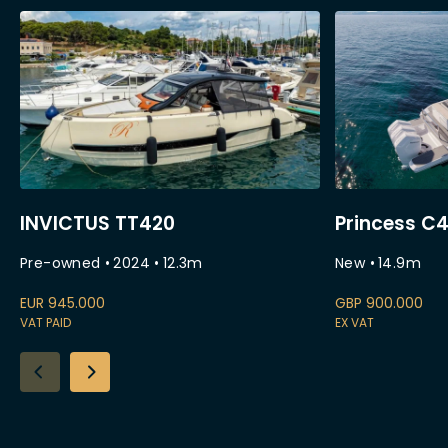
INVICTUS TT420
Princess C
Pre-owned
•
2024
•
12.3
m
New
•
14.9
m
EUR
945.000
GBP
900.000
VAT PAID
EX VAT