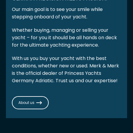
Our main goal is to see your smile while
stepping onboard of your yacht.
Whether buying, managing or selling your
yacht – for you it should be all hands on deck
for the ultimate yachting experience.
With us you buy your yacht with the best
conditions, whether new or used. Merk & Merk
is the official dealer of Princess Yachts
Germany Adriatic. Trust us and our expertise!
About us