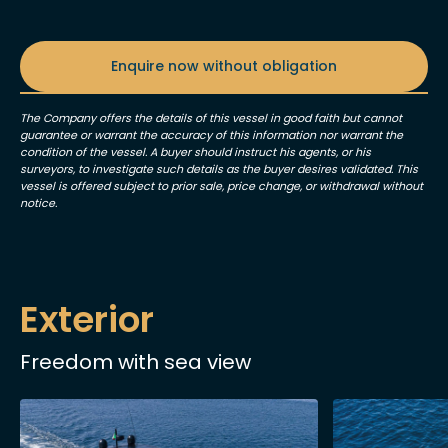
Enquire now without obligation
The Company offers the details of this vessel in good faith but cannot
guarantee or warrant the accuracy of this information nor warrant the
condition of the vessel. A buyer should instruct his agents, or his
surveyors, to investigate such details as the buyer desires validated. This
vessel is offered subject to prior sale, price change, or withdrawal without
notice.
Exterior
Freedom with sea view