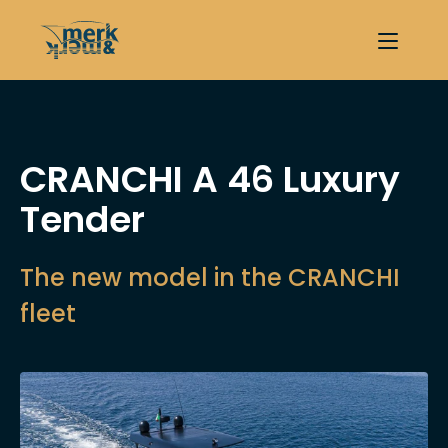
CRANCHI A 46 Luxury
Tender
The new model in the CRANCHI
fleet