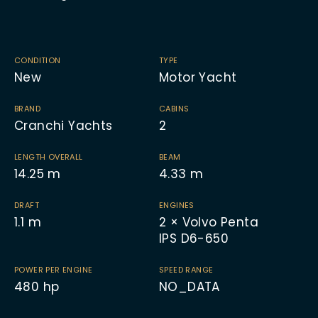
CONDITION
TYPE
New
Motor Yacht
BRAND
CABINS
Cranchi Yachts
2
LENGTH OVERALL
BEAM
14.25
m
4.33
m
DRAFT
ENGINES
1.1
m
2 × Volvo Penta
IPS D6-650
POWER PER ENGINE
SPEED RANGE
480
hp
NO_DATA